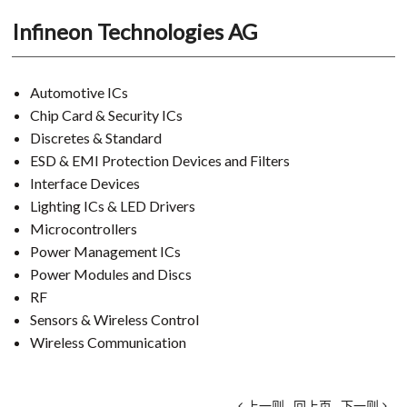
Infineon Technologies AG
Automotive ICs
Chip Card & Security ICs
Discretes & Standard
ESD & EMI Protection Devices and Filters
Interface Devices
Lighting ICs & LED Drivers
Microcontrollers
Power Management ICs
Power Modules and Discs
RF
Sensors & Wireless Control
Wireless Communication
上一则
回上页
下一则