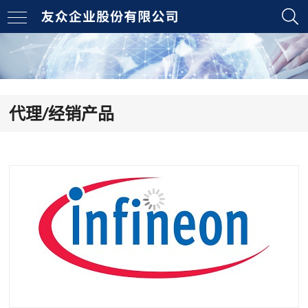
代理/经销产品