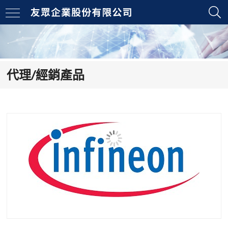
代理/經銷產品