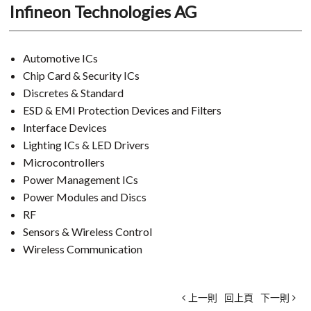
Infineon Technologies AG
Automotive ICs
Chip Card & Security ICs
Discretes & Standard
ESD & EMI Protection Devices and Filters
Interface Devices
Lighting ICs & LED Drivers
Microcontrollers
Power Management ICs
Power Modules and Discs
RF
Sensors & Wireless Control
Wireless Communication
上一則
回上頁
下一則