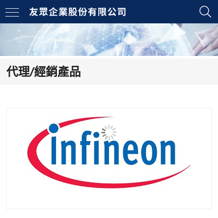
代理/經銷產品