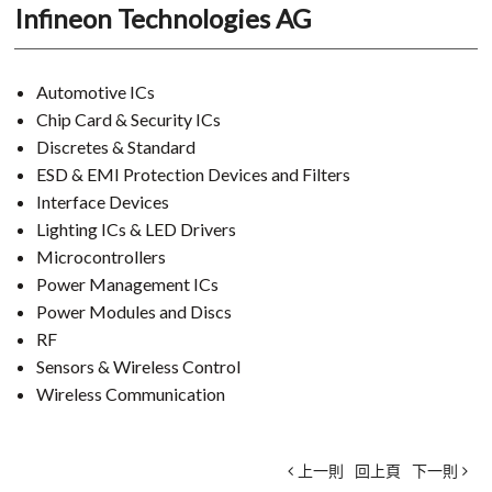
Infineon Technologies AG
Automotive ICs
Chip Card & Security ICs
Discretes & Standard
ESD & EMI Protection Devices and Filters
Interface Devices
Lighting ICs & LED Drivers
Microcontrollers
Power Management ICs
Power Modules and Discs
RF
Sensors & Wireless Control
Wireless Communication
上一則
回上頁
下一則